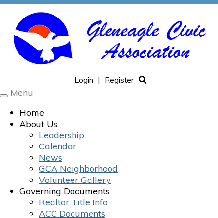
Login
|
Register
Menu
Toggle
navigation
Home
About Us
Leadership
Calendar
News
GCA Neighborhood
Volunteer Gallery
Governing Documents
Realtor Title Info
ACC Documents