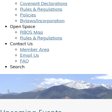
Covenant Declarations
Rules & Regulations
Policies
Bylaws/Incorporation
Open Space
RBOS Map
Rules & Regulations
Contact Us
Member Area
Email Us
FAQ
Search